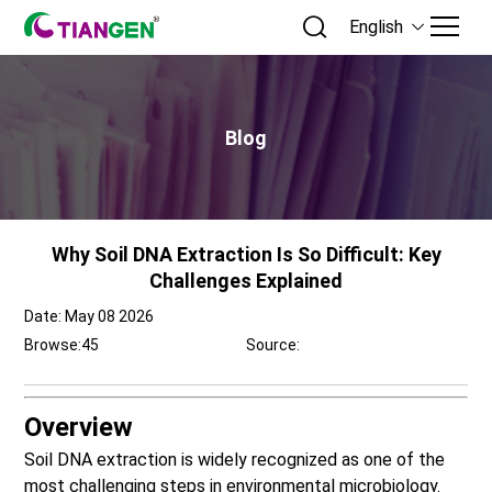
English
Blog
Why Soil DNA Extraction Is So Difficult: Key
Challenges Explained
Date: May 08 2026
Browse:
45
Source:
Overview
Soil DNA extraction
is widely recognized as one of the
most challenging steps in environmental microbiology.