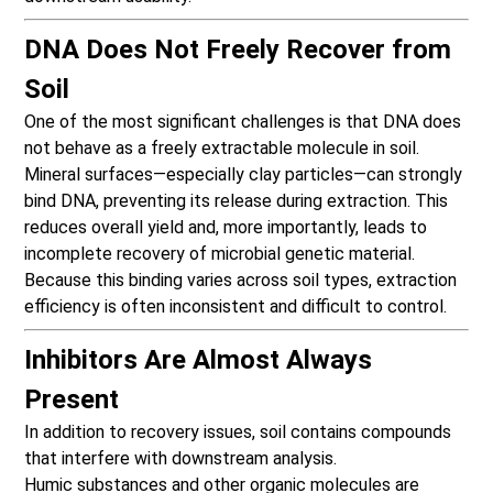
DNA Does Not Freely Recover from
Soil
One of the most significant challenges is that DNA does
not behave as a freely extractable molecule in soil.
Mineral surfaces—especially clay particles—can strongly
bind DNA, preventing its release during extraction. This
reduces overall yield and, more importantly, leads to
incomplete recovery of microbial genetic material.
Because this binding varies across soil types, extraction
efficiency is often inconsistent and difficult to control.
Inhibitors Are Almost Always
Present
In addition to recovery issues, soil contains compounds
that interfere with downstream analysis.
Humic substances and other organic molecules are