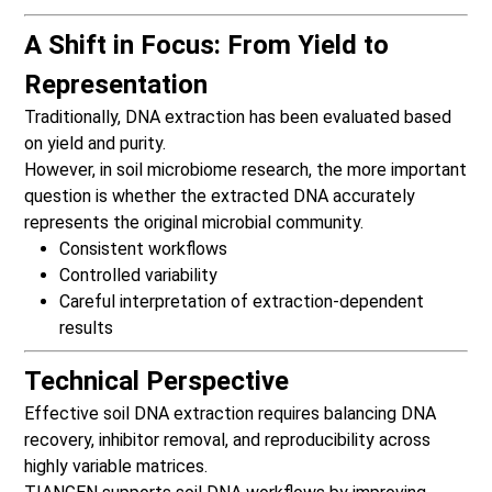
A Shift in Focus: From Yield to
Representation
Traditionally, DNA extraction has been evaluated based
on yield and purity.
However, in soil microbiome research, the more important
question is whether the extracted DNA accurately
represents the original microbial community.
Consistent workflows
Controlled variability
Careful interpretation of extraction-dependent
results
Technical Perspective
Effective soil DNA extraction requires balancing DNA
recovery, inhibitor removal, and reproducibility across
highly variable matrices.