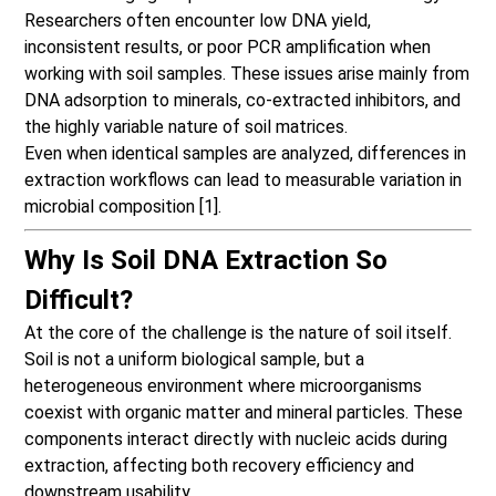
Researchers often encounter low DNA yield,
inconsistent results, or poor PCR amplification when
working with soil samples. These issues arise mainly from
DNA adsorption to minerals, co-extracted inhibitors, and
the highly variable nature of soil matrices.
Even when identical samples are analyzed, differences in
extraction workflows can lead to measurable variation in
microbial composition [1].
Why Is Soil DNA Extraction So
Difficult?
At the core of the challenge is the nature of soil itself.
Soil is not a uniform biological sample, but a
heterogeneous environment where microorganisms
coexist with organic matter and mineral particles. These
components interact directly with nucleic acids during
extraction, affecting both recovery efficiency and
downstream usability.