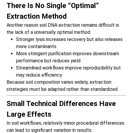
There Is No Single “Optimal”
Extraction Method
Another reason soil DNA extraction remains difficult is
the lack of a universally optimal method.
Stronger lysis increases recovery but also releases
more contaminants
More stringent purification improves downstream
performance but reduces yield
Streamlined workflows improve reproducibility but
may reduce efficiency
Because soil composition varies widely, extraction
strategies must be adapted rather than standardized.
Small Technical Differences Have
Large Effects
In soil workflows, relatively minor procedural differences
can lead to significant variation in results.