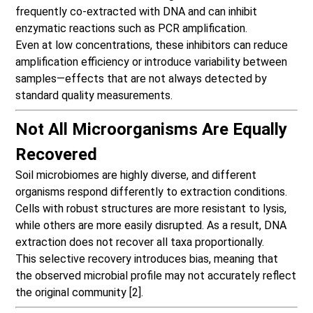
frequently co-extracted with DNA and can inhibit
enzymatic reactions such as PCR amplification.
Even at low concentrations, these
inhibitors can reduce
amplificatio
n efficiency or introduce variability between
samples—effects that are not always detected by
standard quality measurements.
Not All Microorganisms Are Equally
Recovered
Soil microbiomes are highly diverse, and different
organisms respond differently to extraction conditions.
Cells with robust structures are more resistant to lysis,
while others are more easily disrupted. As a result, DNA
extraction does not recover all taxa proportionally.
This selective recovery introduces bias, meaning that
the observed microbial profile may not accurately reflect
the original community [2].