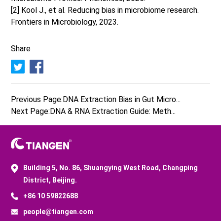
[2] Kool J., et al. Reducing bias in microbiome research.
Frontiers in Microbiology, 2023.
Share
Previous Page:
DNA Extraction Bias in Gut Micro...
Next Page:
DNA & RNA Extraction Guide: Meth...
Building 5, No. 86, Shuangying West Road, Changping
District, Beijing.
+86 10 59822688
people@tiangen.com