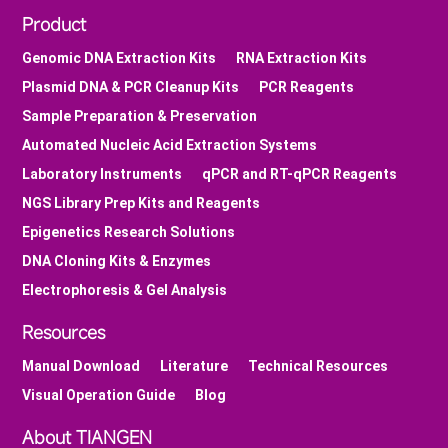
Product
Genomic DNA Extraction Kits
RNA Extraction Kits
Plasmid DNA & PCR Cleanup Kits
PCR Reagents
Sample Preparation & Preservation
Automated Nucleic Acid Extraction Systems
Laboratory Instruments
qPCR and RT-qPCR Reagents
NGS Library Prep Kits and Reagents
Epigenetics Research Solutions
DNA Cloning Kits & Enzymes
Electrophoresis & Gel Analysis
Resources
Manual Download
Literature
Technical Resources
Visual Operation Guide
Blog
About TIANGEN