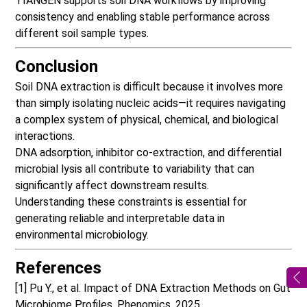
TIANGEN supports soil DNA workflows
by improving
consistency and enabling stable performance across
different soil sample types.
Conclusion
Soil DNA extraction is difficult because it involves more
than simply isolating nucleic acids—it requires navigating
a complex system of physical, chemical, and biological
interactions.
DNA adsorption, inhibitor co-extraction, and differential
microbial lysis all contribute to variability that can
significantly affect downstream results.
Understanding these constraints is essential for
generating reliable and interpretable data in
environmental microbiology.
References
[1] Pu Y., et al. Impact of DNA Extraction Methods on Gut
Microbiome Profiles. Phenomics, 2025.