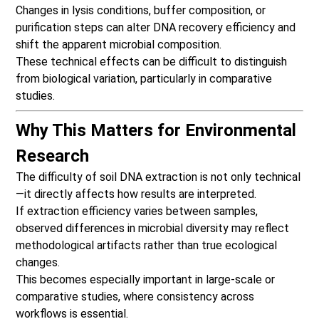
Changes in lysis conditions, buffer composition, or
purification steps can alter DNA recovery efficiency and
shift the apparent microbial composition.
These technical effects can be difficult to distinguish
from biological variation, particularly in comparative
studies.
Why This Matters for Environmental
Research
The difficulty of soil DNA extraction is not only technical
—it directly affects how results are interpreted.
If extraction efficiency varies between samples,
observed differences in microbial diversity may reflect
methodological artifacts rather than true ecological
changes.
This becomes especially important in large-scale or
comparative studies, where consistency across
workflows is essential.