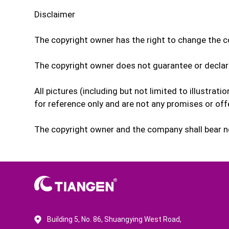
Disclaimer
The copyright owner has the right to change the co
The copyright owner does not guarantee or declar
All pictures (including but not limited to illustrat
for reference only and are not any promises or of
The copyright owner and the company shall bear no 
Building 5, No. 86, Shuangying West Road,