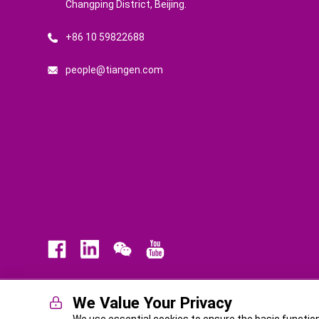
Changping District, Beijing.
+86 10 59822688
people@tiangen.com
We Value Your Privacy
Law
Privacy Policy
Terms of Service
ICP No. BJ-140