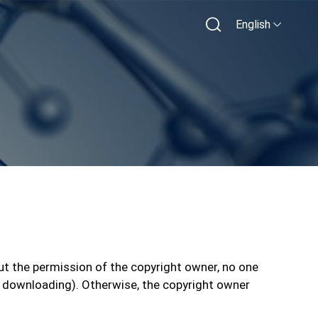
English
ut the permission of the copyright owner, no one
 and downloading). Otherwise, the copyright owner