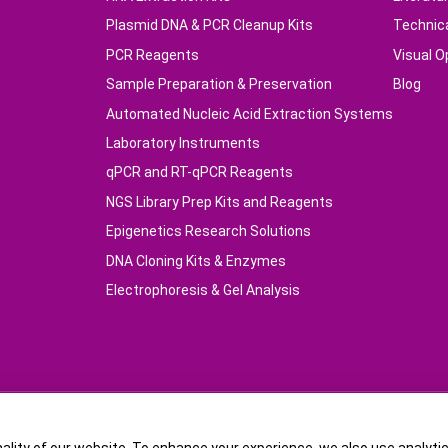
Plasmid DNA & PCR Cleanup Kits
Technic
PCR Reagents
Visual O
Sample Preparation & Preservation
Blog
Automated Nucleic Acid Extraction Systems
Laboratory Instruments
qPCR and RT-qPCR Reagents
NGS Library Prep Kits and Reagents
Epigenetics Research Solutions
DNA Cloning Kits & Enzymes
Electrophoresis & Gel Analysis
16832-1Copyright © TIANGEN BIOTECH (BEIJING) CO.,LTD.