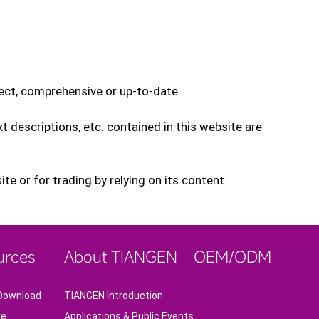
rect, comprehensive or up-to-date.
xt descriptions, etc. contained in this website are
e or for trading by relying on its content.
urces
About TIANGEN
OEM/ODM
Download
TIANGEN Introduction
re
Applications & Public Events