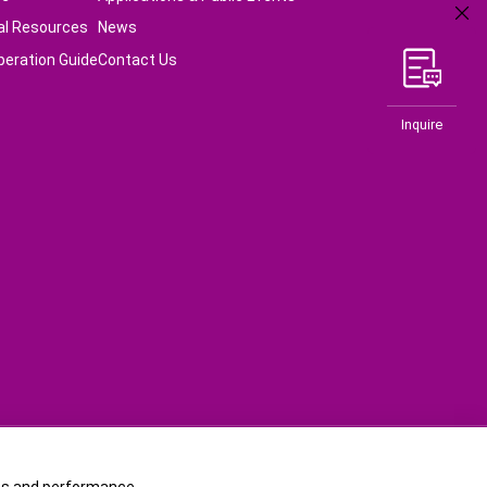
al Resources
News
peration Guide
Contact Us
Inquire