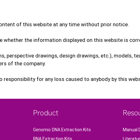
ntent of this website at any time without prior notice.
e whether the information displayed on this website is cor
ions, perspective drawings, design drawings, etc.), models, te
fers of the company.
responsibility for any loss caused to anybody by this websit
Product
Reso
Genomic DNA Extraction Kits
Manual 
RNA Extraction Kits
Literatu