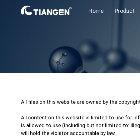
Home
Product
All files on this website are owned by the copyrig
All content on this website is limited to use for
is allowed to use (including but not limited to: il
will hold the violator accountable by law.