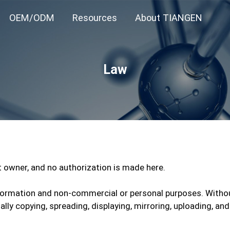
OEM/ODM
Resources
About TIANGEN
Law
ht owner, and no authorization is made here.
 information and non-commercial or personal purposes. Witho
legally copying, spreading, displaying, mirroring, uploading,