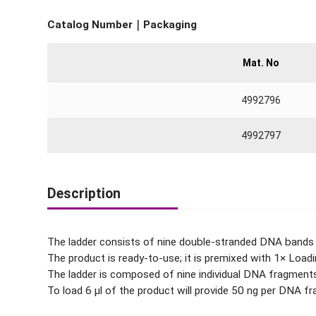
Catalog Number｜Packaging
Mat. No
4992796
4992797
Description
The ladder consists of nine double-stranded DNA bands t
The product is ready-to-use; it is premixed with 1× Loadi
The ladder is composed of nine individual DNA fragments 
To load 6 μl of the product will provide 50 ng per DNA 