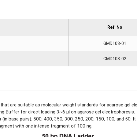
Ref. No
GMD108-01
GMD108-02
hat are suitable as molecular weight standards for agarose gel el
ng Buffer for direct loading 3~6 μl on agarose gel electrophoresis.
(in base pairs): 500, 400, 350, 300, 250, 200, 150, 100, and 50. It
fragment with one intense fragment of 100 ng.