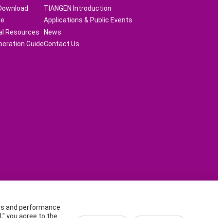
Download
TIANGEN Introduction
re
Applications & Public Events
al Resources
News
peration Guide
Contact Us
ics and performance
an District, Beijing, China.
," you agree to the