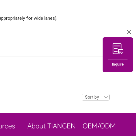
ppropriately for wide lanes).
Inquire
Sort by
urces
About TIANGEN
OEM/ODM