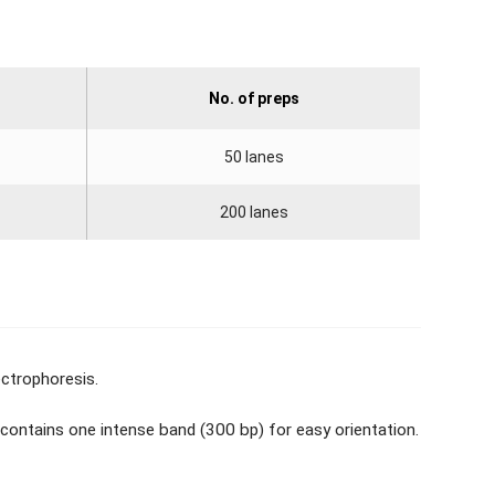
No. of preps
50 lanes
200 lanes
ectrophoresis.
 contains one intense band (300 bp) for easy orientation.