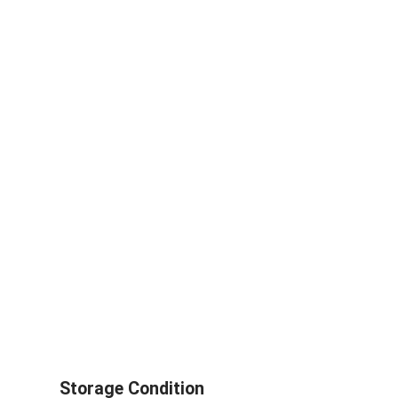
Storage Condition