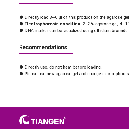
● Directly load 3~6 μl of this product on the agarose gel
●
Electrophoresis condition:
2~3% agarose gel, 4~10
● DNA marker can be visualized using ethidium bromide u
Recommendations
● Directly use, do not heat before loading.
● Please use new agarose gel and change electrophoresis 