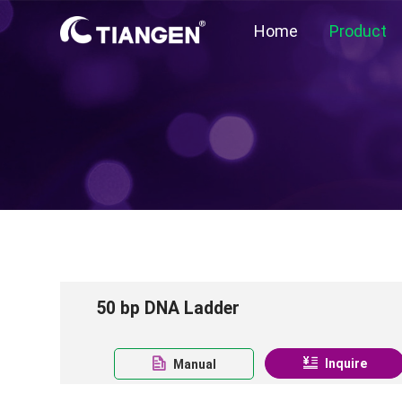
Home
Product
50 bp DNA Ladder
Inquire
Manual