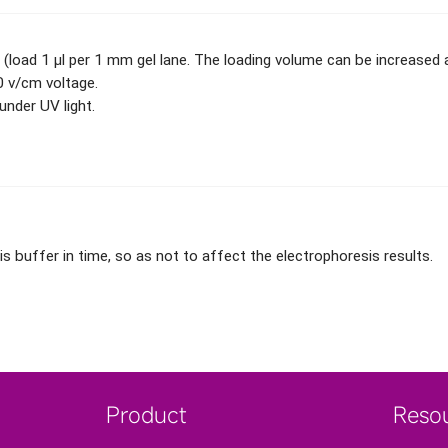
 (load 1 μl per 1 mm gel lane. The loading volume can be increased a
 v/cm voltage.
nder UV light.
buffer in time, so as not to affect the electrophoresis results.
Product
Reso