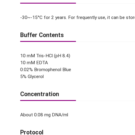
-30~-15°C for 2 years. For frequently use, it can be sto
Buffer Contents
10 mM Tris-HCl (pH 8.4)
10 mM EDTA
0.02% Bromophenol Blue
5% Glycerol
Concentration
About 0.08 mg DNA/ml
Protocol