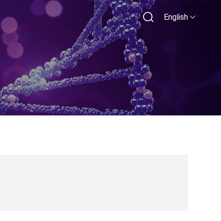
English