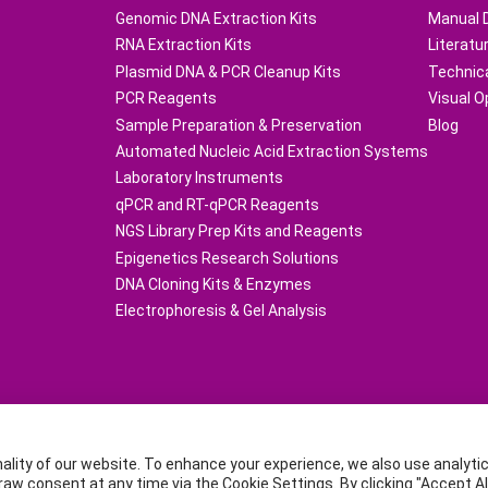
Genomic DNA Extraction Kits
Manual 
RNA Extraction Kits
Literatu
Plasmid DNA & PCR Cleanup Kits
Technic
PCR Reagents
Visual O
Sample Preparation & Preservation
Blog
Automated Nucleic Acid Extraction Systems
Laboratory Instruments
qPCR and RT-qPCR Reagents
NGS Library Prep Kits and Reagents
Epigenetics Research Solutions
DNA Cloning Kits & Enzymes
Electrophoresis & Gel Analysis
16832-1Copyright © TIANGEN BIOTECH (BEIJING) CO.,LTD.
nality of our website. To enhance your experience, we also use analyt
Dongsheng Science Park (Northern Area), NO.66 Xi Xiao Kou Road, Haidi
 consent at any time via the Cookie Settings. By clicking "Accept All