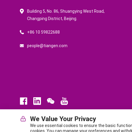
Building 5, No. 86, Shuangying West Road,
Changping District, Beijing.
+86 10 59822688
people@tiangen.com
We Value Your Privacy
Law
Privacy Policy
Terms of Service
ICP No. BJ-140
We use essential cookies to ensure the basic functio
Office Address (Headquarters): Building C7-3, Zhongguancun 
cookies. You can manage your preferences and withdraw