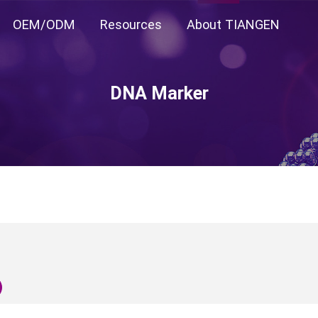
OEM/ODM
Resources
About TIANGEN
DNA Marker