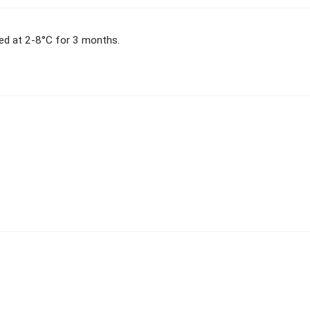
red at 2-8°C for 3 months.