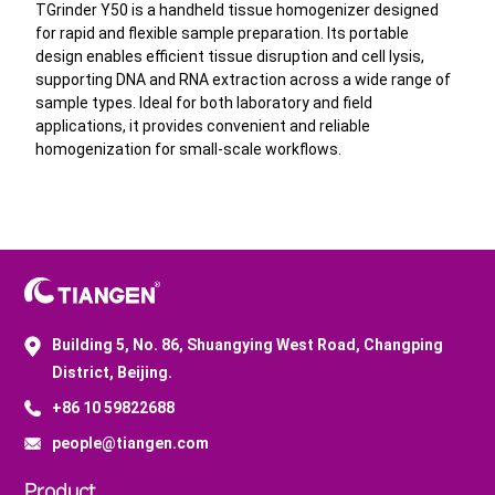
TGrinder Y50 is a handheld tissue homogenizer designed
generation sequencing.
for rapid and flexible sample preparation. Its portable
These solutions enable efficient sample
design enables efficient tissue disruption and cell lysis,
preparation and support high-quality nucleic acid
supporting DNA and RNA extraction across a wide range of
extraction, providing reliable input for
sample types. Ideal for both laboratory and field
applications, it provides convenient and reliable
downstream applications including qPCR, next-
homogenization for small-scale workflows.
generation sequencing, and microarray analysis.
Building 5, No. 86, Shuangying West Road, Changping
District, Beijing.
+86 10 59822688
people@tiangen.com
Product