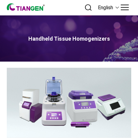
English
Handheld Tissue Homogenizers