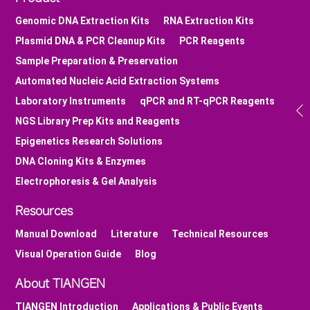
Genomic DNA Extraction Kits
RNA Extraction Kits
Plasmid DNA & PCR Cleanup Kits
PCR Reagents
Sample Preparation & Preservation
Automated Nucleic Acid Extraction Systems
Laboratory Instruments
qPCR and RT-qPCR Reagents
NGS Library Prep Kits and Reagents
Epigenetics Research Solutions
DNA Cloning Kits & Enzymes
Electrophoresis & Gel Analysis
Resources
Manual Download
Literature
Technical Resources
Visual Operation Guide
Blog
About TIANGEN
TIANGEN Introduction
Applications & Public Events