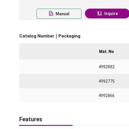
Inquire
Manual
Catalog Number｜Packaging
Mat. No
4992882
4992775
4992866
Features