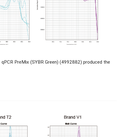
nt qPCR PreMix (SYBR Green) (4992882) produced the