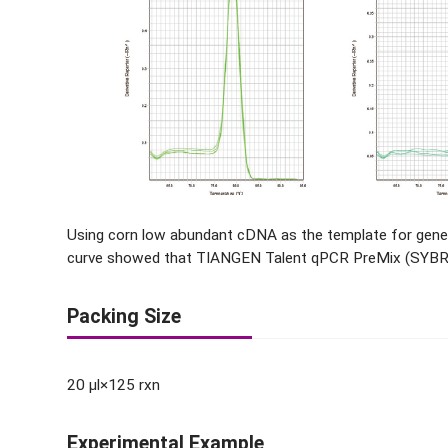
Using corn low abundant cDNA as the template for gene
curve showed that TIANGEN Talent qPCR PreMix (SYBR Gr
Packing Size
20 μl×125 rxn
Experimental Example