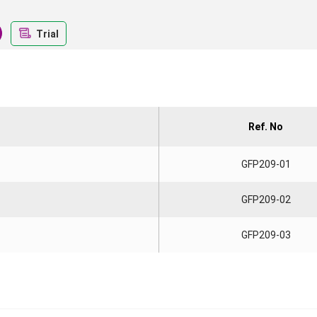
Trial
Ref. No
GFP209-01
GFP209-02
GFP209-03