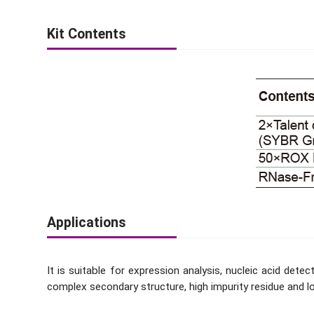
Kit Contents
Applications
It is suitable for expression analysis, nucleic acid de
complex secondary structure, high impurity residue and l