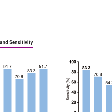
 and Sensitivity