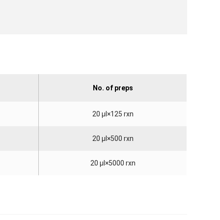
No. of preps
20 µl×125 rxn
20 µl×500 rxn
20 µl×5000 rxn