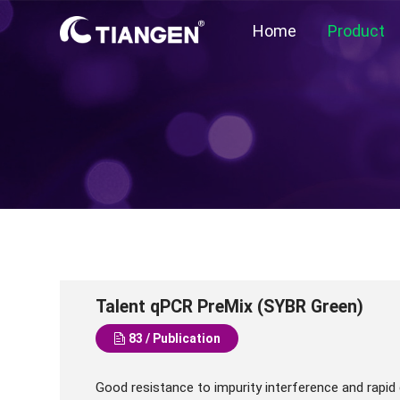
Home
Product
Talent qPCR PreMix (SYBR Green)
83 / Publication
Good resistance to impurity interference and rapid