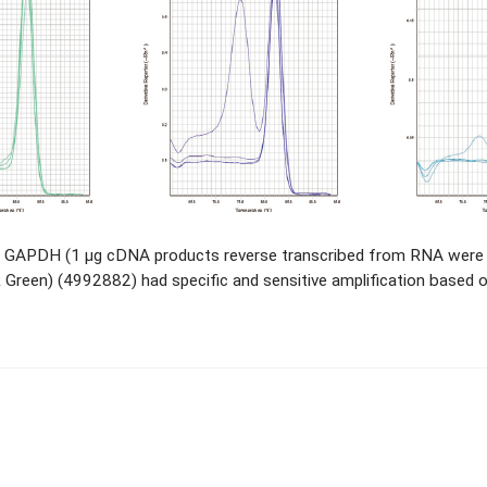
 GAPDH (1 μg cDNA products reverse transcribed from RNA were di
een) (4992882) had specific and sensitive amplification based o