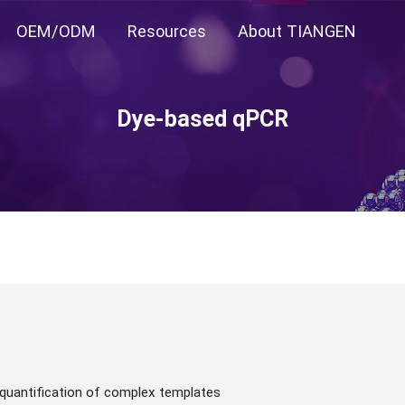
OEM/ODM
Resources
About TIANGEN
Dye-based qPCR
 quantification of complex templates