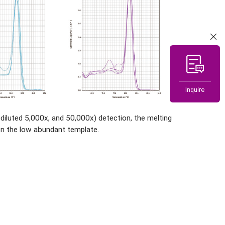
Inquire
luted 5,000x, and 50,000x) detection, the melting
n the low abundant template.