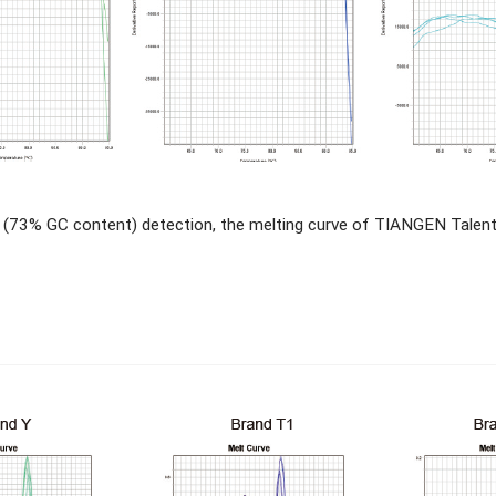
 (73% GC content) detection, the melting curve of TIANGEN Tale