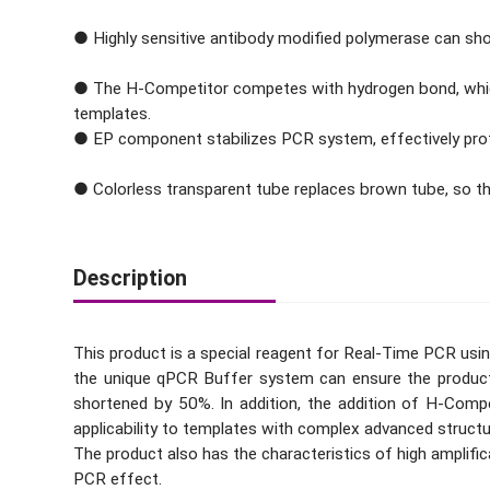
● Highly sensitive antibody modified polymerase can shor
● The H-Competitor competes with hydrogen bond, which 
templates.
● EP component stabilizes PCR system, effectively protec
● Colorless transparent tube replaces brown tube, so tha
Description
This product is a special reagent for Real-Time PCR us
the unique qPCR Buffer system can ensure the product 
shortened by 50%. In addition, the addition of H-Comp
applicability to templates with complex advanced structu
The product also has the characteristics of high amplifica
PCR effect.