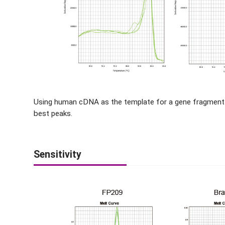
Using human cDNA as the template for a gene fragment
best peaks.
Sensitivity