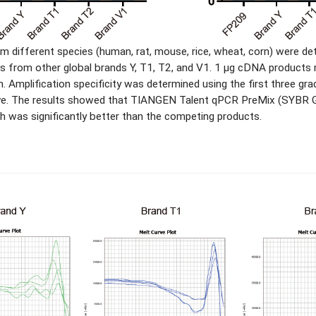
 different species (human, rat, mouse, rice, wheat, corn) were
s from other global brands Y, T1, T2, and V1. 1 μg cDNA products 
 Amplification specificity was determined using the first three gra
curve. The results showed that TIANGEN Talent qPCR PreMix (SYBR G
ch was significantly better than the competing products.