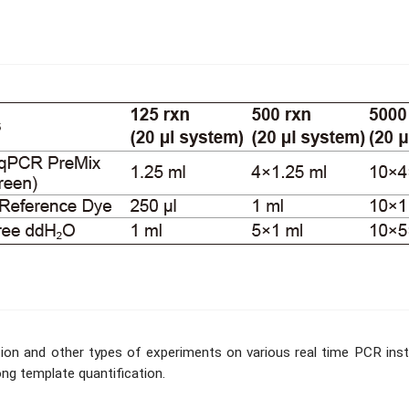
tection and other types of experiments on various real time PCR i
ong template quantification.