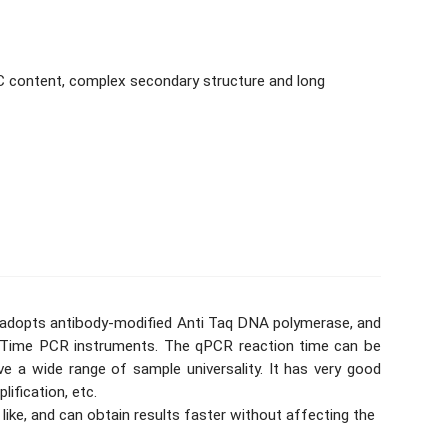
C content, complex secondary structure and long
x adopts antibody-modified Anti Taq DNA polymerase, and
al-Time PCR instruments. The qPCR reaction time can be
 a wide range of sample universality. It has very good
ification, etc.
 like, and can obtain results faster without affecting the