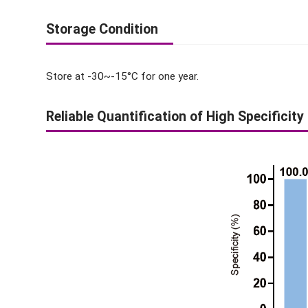
Storage Condition
Store at -30~-15°C for one year.
Reliable Quantification of High Specificity