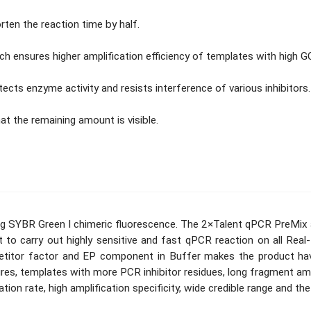
ten the reaction time by half.
ensures higher amplification efficiency of templates with high G
ts enzyme activity and resists interference of various inhibitors.
t the remaining amount is visible.
ing SYBR Green I chimeric fluorescence. The 2×Talent qPCR PreMi
to carry out highly sensitive and fast qPCR reaction on all Re
etitor factor and EP component in Buffer makes the product have
res, templates with more PCR inhibitor residues, long fragment ampl
tion rate, high amplification specificity, wide credible range and the