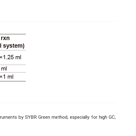
nstruments by SYBR Green method, especially for high GC,