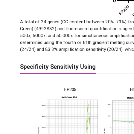
A total of 24 genes (GC content between 20%-73%) from
Green) (4992882) and fluorescent quantification reagent
500x, 5000x, and 50,000x for simultaneous amplification.
determined using the fourth or fifth gradient melting 
(24/24) and 83.3% amplification sensitivity (20/24), whi
Specificity Sensitivity Using