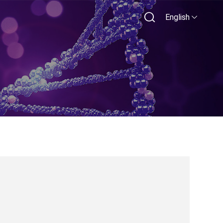
English