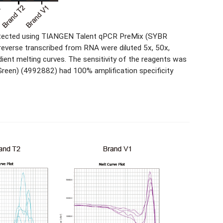
 detected using TIANGEN Talent qPCR PreMix (SYBR
reverse transcribed from RNA were diluted 5x, 50x,
dient melting curves. The sensitivity of the reagents was
reen) (4992882) had 100% amplification specificity